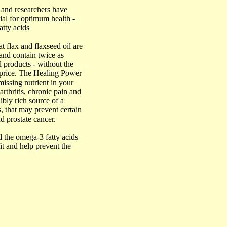
rs and researchers have
ial for optimum health -
atty acids
 flax and flaxseed oil are
and contain twice as
l products - without the
e price. The Healing Power
missing nutrient in your
arthritis, chronic pain and
ibly rich source of a
, that may prevent certain
nd prostate cancer.
d the omega-3 fatty acids
it and help prevent the