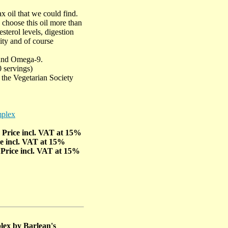
x oil that we could find.
 choose this oil more than
sterol levels, digestion
lity and of course
and Omega-9.
0 servings)
the Vegetarian Society
mplex
- Price incl. VAT at 15%
ce incl. VAT at 15%
 Price incl. VAT at 15%
lex by Barlean's