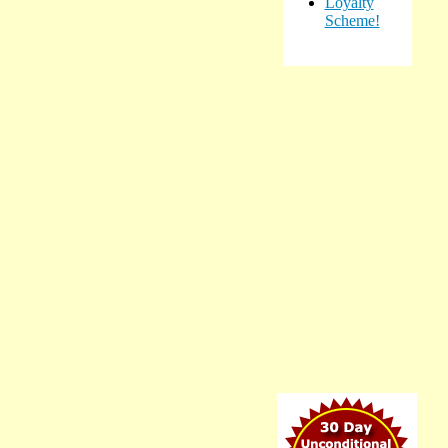
Loyalty
Scheme!