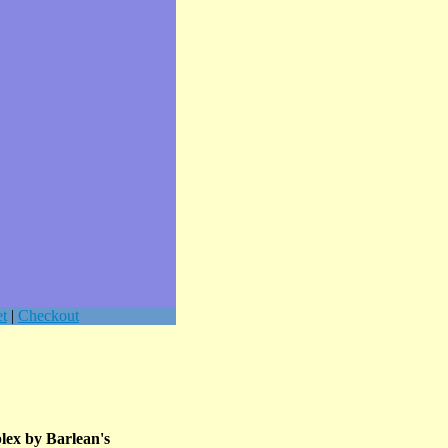
t
|
Checkout
lex by Barlean's