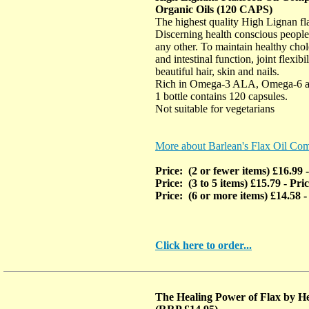
Organic Oils (120 CAPS)
The highest quality High Lignan fla
Discerning health conscious people
any other. To maintain healthy chole
and intestinal function, joint flexibi
beautiful hair, skin and nails.
Rich in Omega-3 ALA, Omega-6 
1 bottle contains 120 capsules.
Not suitable for vegetarians
More about Barlean's Flax Oil Co
Price: (2 or fewer items) £16.99
Price: (3 to 5 items) £15.79
- Pri
Price: (6 or more items) £14.58
-
Click here to order...
The Healing Power of Flax by He