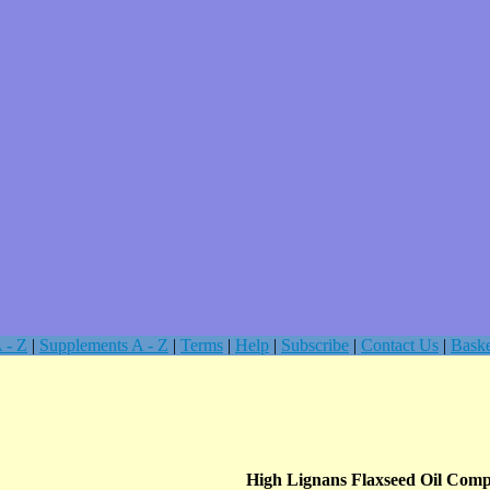
 - Z
|
Supplements A - Z
|
Terms
|
Help
|
Subscribe
|
Contact Us
|
Baske
High Lignans Flaxseed Oil Comp