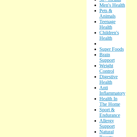
Men's Health
Pets &
Animals
Teenage
Health
Children's
Health
Super Foods
Brain
Support
Weight
Control
Digestive
Health
Anti
Inflammatory
Health In
The Home
Sport &
Endurance
Allergy
Support
Natural