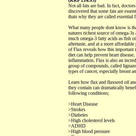
(RRP £14.95)
Not all fats are bad. In fact, docto
discovered that some fats are essent
thats why they are called essential f
What many people dont know is that
natures richest source of omega-3s 
much omega-3 fatty acids as fish oi
aftertaste, and at a more affordabl
of Flax reveals how this important 
diet can help prevent heart disease, 
inflammation. Flax is also an incred
group of compounds, called lignans
types of cancer, especially breast a
Learn how flax and flaxseed oil an
they contain can dramatically benef
following conditions;
>Heart Disease
>Strokes
>Diabetes
>High cholesterol levels
>ADHD
>High blood pressure