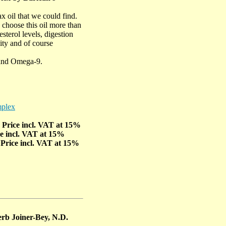
x oil that we could find.
 choose this oil more than
sterol levels, digestion
lity and of course
and Omega-9.
mplex
- Price incl. VAT at 15%
ce incl. VAT at 15%
 Price incl. VAT at 15%
rb Joiner-Bey, N.D.