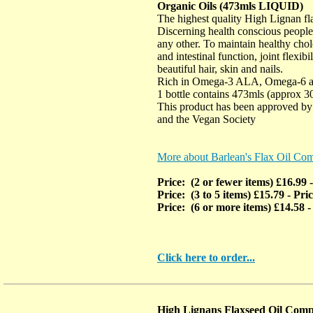
Organic Oils (473mls LIQUID)
The highest quality High Lignan fla
Discerning health conscious people
any other. To maintain healthy chole
and intestinal function, joint flexibi
beautiful hair, skin and nails.
Rich in Omega-3 ALA, Omega-6 
1 bottle contains 473mls (approx 3
This product has been approved by 
and the Vegan Society
More about Barlean's Flax Oil Co
Price: (2 or fewer items) £16.99
Price: (3 to 5 items) £15.79
- Pri
Price: (6 or more items) £14.58
-
Click here to order...
High Lignans Flaxseed Oil Comp