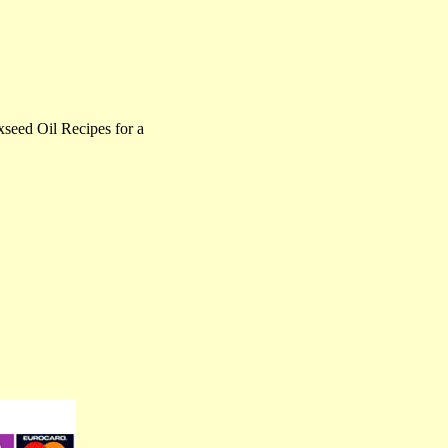
eed Oil Recipes for a