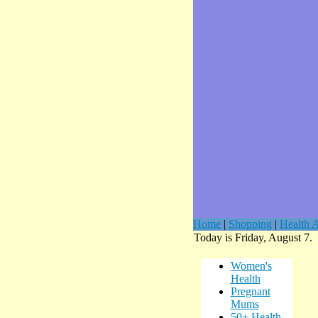
Home
|
Shopping
|
Health A
Today is Friday, August 7.
Women's
Health
Pregnant
Mums
50+ Health