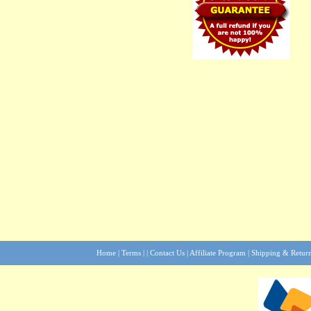
Home
|
Terms
| |
Contact Us
|
Affiliate Program
|
Shipping & Retur