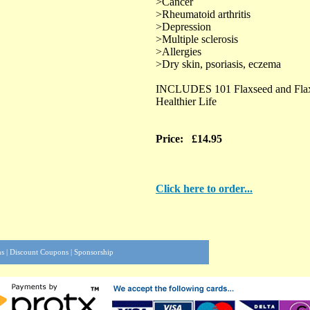
>Cancer
>Rheumatoid arthritis
>Depression
>Multiple sclerosis
>Allergies
>Dry skin, psoriasis, eczema
INCLUDES 101 Flaxseed and Flaxs
Healthier Life
Price: £14.95
Click here to order...
ns
|
Discount Coupons
|
Sponsorship