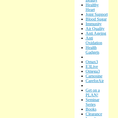
Beauty
Healthy
Heart
Joint Support
Blood Sugar
Immunity
Air Quality
Anti Ageing
Anti
Oxidation
Health
Gadgets
Omax3
E3Live
Omega3
Carnosine
CareforAir
Get on a
PLAN!
Seminar
Series
Books
Clearance