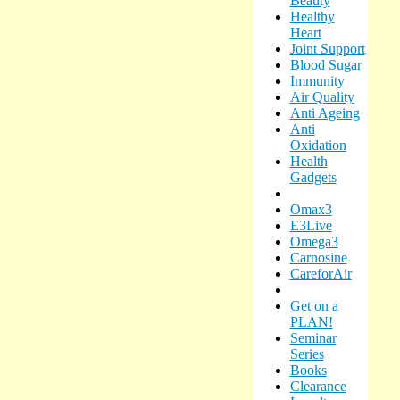
Beauty
Healthy
Heart
Joint Support
Blood Sugar
Immunity
Air Quality
Anti Ageing
Anti
Oxidation
Health
Gadgets
Omax3
E3Live
Omega3
Carnosine
CareforAir
Get on a
PLAN!
Seminar
Series
Books
Clearance