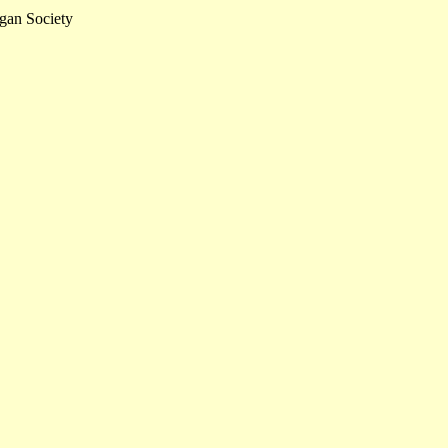
gan Society