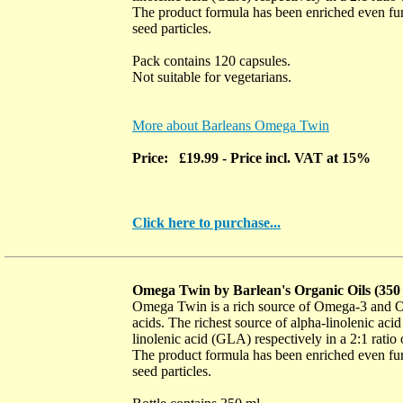
The product formula has been enriched even furt
seed particles.
Pack contains 120 capsules.
Not suitable for vegetarians.
More about Barleans Omega Twin
Price: £19.99
- Price incl. VAT at 15%
Click here to purchase...
Omega Twin by Barlean's Organic Oils (35
Omega Twin is a rich source of Omega-3 and Om
acids. The richest source of alpha-linolenic a
linolenic acid (GLA) respectively in a 2:1 rat
The product formula has been enriched even furt
seed particles.