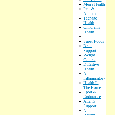
Men's Health
Pets &
Animals
Teenage
Health
Children's
Health
Super Foods
Brain
Support
Weight
Control
Digestive
Health
Anti
Inflammatory
Health In
The Home
Sport &
Endurance
Allergy
Support
Natural