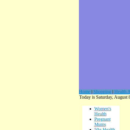
Home
|
Shopping
|
Health A
Today is Saturday, August 
Women's
Health
Pregnant
Mums
50+ Health