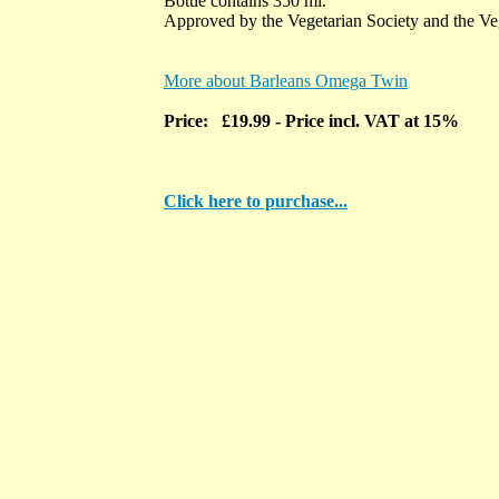
Bottle contains 350 ml.
Approved by the Vegetarian Society and the Ve
More about Barleans Omega Twin
Price: £19.99
- Price incl. VAT at 15%
Click here to purchase...