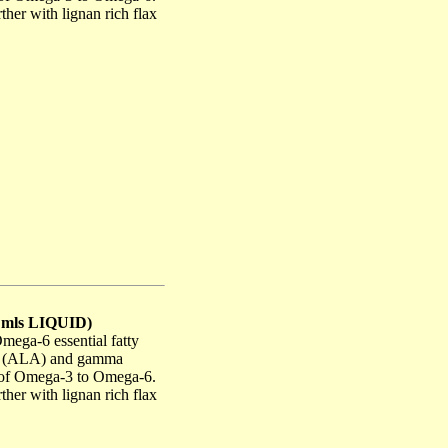
her with lignan rich flax
0 mls LIQUID)
ega-6 essential fatty
cid (ALA) and gamma
io of Omega-3 to Omega-6.
her with lignan rich flax