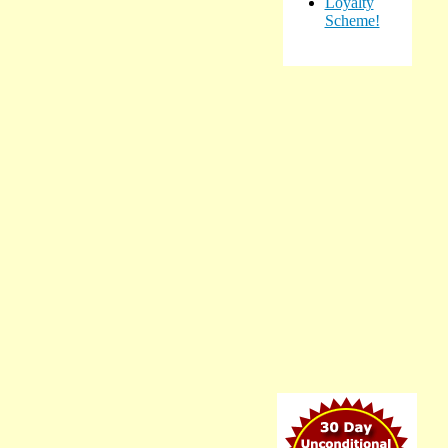
Loyalty
Scheme!