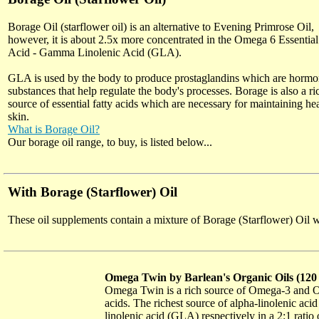
Borage Oil (starflower oil) is an alternative to Evening Primrose Oil,
however, it is about 2.5x more concentrated in the Omega 6 Essential
Acid - Gamma Linolenic Acid (GLA).
GLA is used by the body to produce prostaglandins which are hormo
substances that help regulate the body's processes. Borage is also a ri
source of essential fatty acids which are necessary for maintaining he
skin.
What is Borage Oil?
Our borage oil range, to buy, is listed below...
With Borage (Starflower) Oil
These oil supplements contain a mixture of Borage (Starflower) Oil wit
Omega Twin by Barlean's Organic Oils (12
Omega Twin is a rich source of Omega-3 and Om
acids. The richest source of alpha-linolenic a
linolenic acid (GLA) respectively in a 2:1 rat