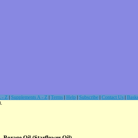
 - Z
|
Supplements A - Z
|
Terms
|
Help
|
Subscribe
|
Contact Us
|
Baske
8.
Borage Oil (Starflower Oil)