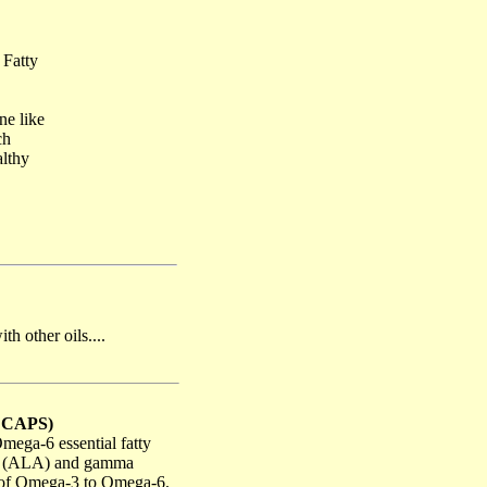
 Fatty
ne like
ch
althy
h other oils....
0 CAPS)
ega-6 essential fatty
cid (ALA) and gamma
io of Omega-3 to Omega-6.