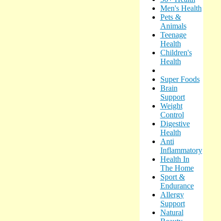
Men's Health
Pets &
Animals
Teenage
Health
Children's
Health
Super Foods
Brain
Support
Weight
Control
Digestive
Health
Anti
Inflammatory
Health In
The Home
Sport &
Endurance
Allergy
Support
Natural