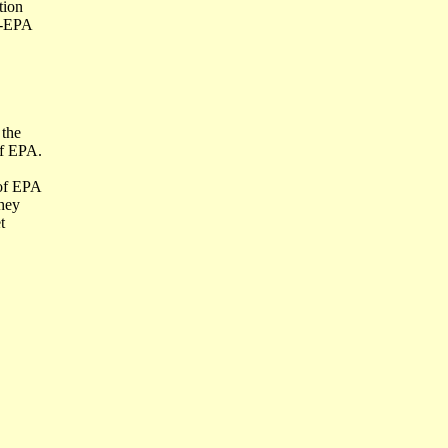
tion
h-EPA
 the
of EPA.
 of EPA
They
t