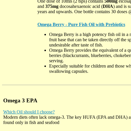
One dose of 10mls (2 tsps) contains
500mg
eicosap
and
375mg
docosahexaenoic acid (
DHA
) and is s
years and upwards. One bottle contains 30 doses 
Omega Berry - Pure Fish Oil with Prebiotics
Omega Berry is a high potency fish oil in a
fruit base that can be taken directly off the 
undesirable after taste of fish.
Omega Berry provides the equivalent of a qua
berries (blackcurrants, blueberries, chokeber
serving.
Especially suitable for children and those wh
swallowing capsules.
Omega 3 EPA
Which Oil should I choose?
Modern diets often lack omega-3. The key HUFA (EPA and DHA) a
found only in fish and seafood