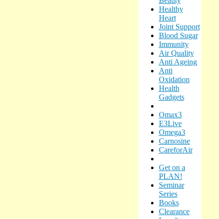
Beauty
Healthy
Heart
Joint Support
Blood Sugar
Immunity
Air Quality
Anti Ageing
Anti
Oxidation
Health
Gadgets
Omax3
E3Live
Omega3
Carnosine
CareforAir
Get on a
PLAN!
Seminar
Series
Books
Clearance