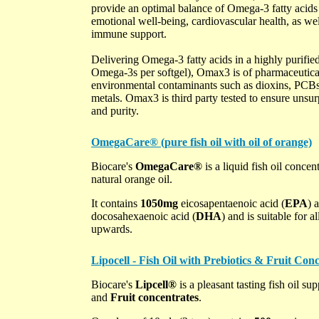
provide an optimal balance of Omega-3 fatty aci
emotional well-being, cardiovascular health, as well
immune support.
Delivering Omega-3 fatty acids in a highly purifie
Omega-3s per softgel), Omax3 is of pharmaceutical
environmental contaminants such as dioxins, PCBs
metals. Omax3 is third party tested to ensure unsur
and purity.
OmegaCare® (pure fish oil with oil of orange)
Biocare's
OmegaCare®
is a liquid fish oil concen
natural orange oil.
It contains
1050mg
eicosapentaenoic acid (
EPA
) 
docosahexaenoic acid (
DHA
) and is suitable for 
upwards.
Lipocell - Fish Oil with Prebiotics & Fruit Conc
Biocare's
Lipcell®
is a pleasant tasting fish oil s
and
Fruit concentrates
.