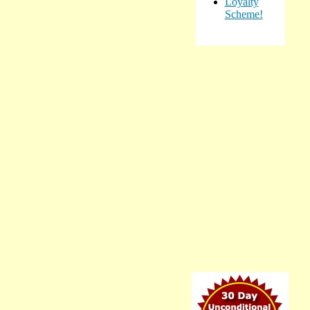
Loyalty
Scheme!