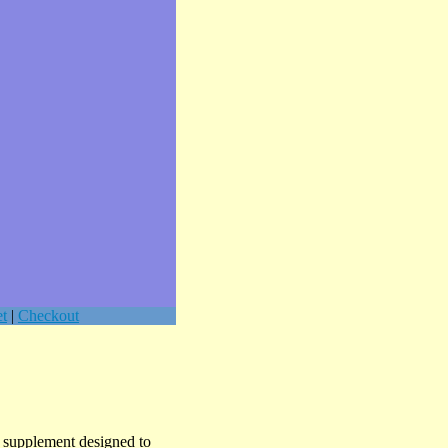
t
|
Checkout
l supplement designed to