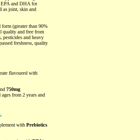
ds EPA and DHA for
 as joint, skin and
d form (greater than 90%
 quality and free from
, pesticides and heavy
passed freshness, quality
trate flavoured with
and
750mg
all ages from 2 years and
.
upplement with
Prebiotics