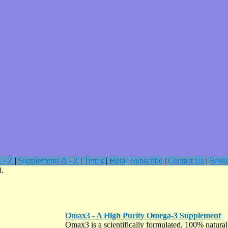
 - Z
|
Supplements A - Z
|
Terms
|
Help
|
Subscribe
|
Contact Us
|
Baske
8.
Omax3 - A High Purity Omega-3 Supplement
Omax3 is a scientifically formulated, 100% natura