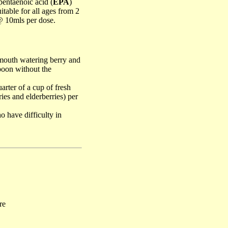
entaenoic acid (
EPA
)
uitable for all ages from 2
@ 10mls per dose.
 mouth watering berry and
spoon without the
rter of a cup of fresh
ries and elderberries) per
o have difficulty in
re