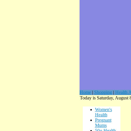
Home
|
Shopping
|
Health A
Today is Saturday, August 
Women's
Health
Pregnant
Mums
50+ Health