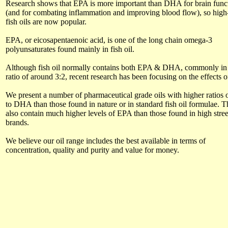
Research shows that EPA is more important than DHA for brain func
(and for combating inflammation and improving blood flow), so hig
fish oils are now popular.
EPA, or eicosapentaenoic acid, is one of the long chain omega-3
polyunsaturates found mainly in fish oil.
Although fish oil normally contains both EPA & DHA, commonly in
ratio of around 3:2, recent research has been focusing on the effects 
We present a number of pharmaceutical grade oils with higher ratios
to DHA than those found in nature or in standard fish oil formulae. 
also contain much higher levels of EPA than those found in high stree
brands.
We believe our oil range includes the best available in terms of
concentration, quality and purity and value for money.