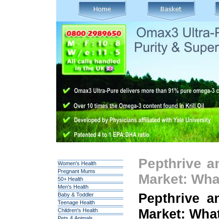
Pepthrive a
Women's Health
Pregnant Mums
Market: Wh
50+ Health
Men's Health
Pepthrive a
Baby & Toddler
Teenage Health
Market: Wha
Children's Health
Pets & Animals