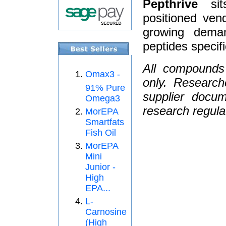
Pepthrive
sits
positioned ven
growing dema
peptides specifi
All compounds
Omax3 -
only. Research
91% Pure
supplier docum
Omega3
research regula
MorEPA
Smartfats
Fish Oil
MorEPA
Mini
Junior -
High
EPA...
L-
Carnosine
(High