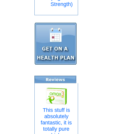
Strength)
This stuff is
absolutely
fantastic, it is
totally pure