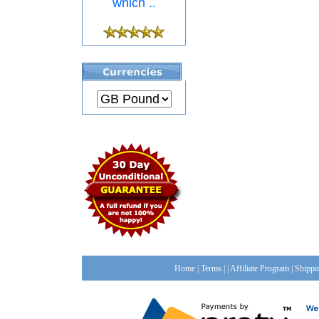
which ..
Home
|
Terms
| |
Affiliate Program
|
Shippi