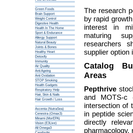
The research pe
Green Foods
Brain Support
by rapid growt
Weight Control
Digestive Health
interest in m
Health In The Home
Sport & Endurance
maturing su
Allergy Support
researchers 
Natural Beauty
Joints & Bones
supplier option 
Healthy Heart
Detoxify
Immunity
Catalog Bu
Air Quality
Anti Ageing
Areas
Anti Oxidation
STOP Smoking
Health Gadgets
Pepthrive
stock
Respiratory Help
Hair, Skin & Nails
and MOTS-c —
Hair Growth / Loss
intersection of
Ascenta (NutraSea)
in peptide scie
Cenestra (Omax3)
Minami (MorEPA)
directly relev
Vision (E3Live)
All Omega3
pharmacology, m
CareforAir