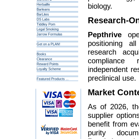
biology.
Herbalife
Barleans
BarLites
Research-On
DS Labs
Tiddley Pom
Legal Smoking
Pepthrive
oper
Jarrow Formulas
positioning al
Get on a PLAN!
research acqui
Books
compliance 
Clearance
Reward Points
independent re
Loyalty Scheme
preclinical use.
Featured Products ...
Market Cont
As of 2026, t
supplier option
benefit from ev
purity docum