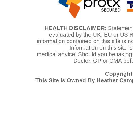
HEALTH DISCLAIMER:
Statements
evaluated by the UK, EU or US R
information contained on this site is n
Information on this site i
medical advice. Should you be taking
Doctor, GP or CMA befo
Copyright
This Site Is Owned By Heather Cam