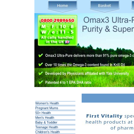
Women's Health
Pregnant Mums
50+ Health
Men's Health
Baby & Toddler
Teenage Health
Children's Health