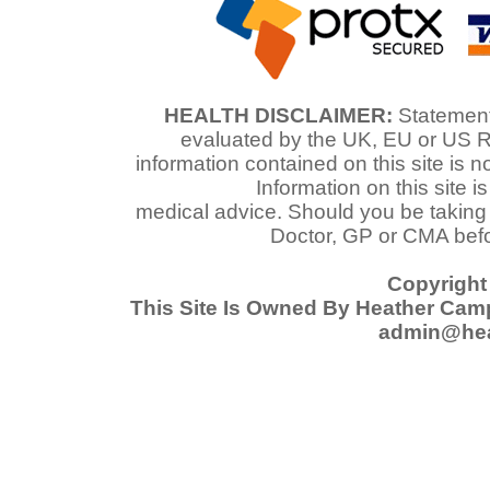
HEALTH DISCLAIMER:
Statements
evaluated by the UK, EU or US R
information contained on this site is n
Information on this site i
medical advice. Should you be taking
Doctor, GP or CMA befo
Copyright
This Site Is Owned By Heather Cam
admin@hea