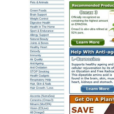
Pets & Animals
Green Foods
Brain Support
Officially recognized as
Weight Control
containing the highest amount
Digestive Health
on EPA/DHA.
Health In The Home
Omax3 is also ultra refined at
Sport & Endurance
91% pure.
Allergy Support
Natural Beauty
Joints & Bones
Healthy Heart
Detoxify
Immunity
Air Quality
Anti Ageing
Anti Oxidation
STOP Smoking
Health Gadgets
Respiratory Help
Hair, Skin & Nails
Hair Growth / Loss
Ascenta (NutraSea)
Cenestra (Omax3)
Minami (MorEPA)
Vision (E3Live)
All Omega3