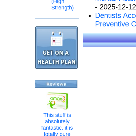
(High
- 2025-12-12
Strength)
Dentists Acc
Preventive O
This stuff is
absolutely
fantastic, it is
totally pure