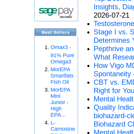
Insights, Di
2026-07-21
Testosterone
Stage I vs. 
Determines Y
Omax3 -
Pepthrive an
91% Pure
What Resear
Omega3
How Vigo MD 
MorEPA
Spontaneity
Smartfats
CBT vs. EMD
Fish Oil
Right for Yo
MorEPA
Mini
Mental Healt
Junior -
Quality Indi
High
biohazard-cl
EPA...
L-
Biohazard Cl
Carnosine
Mental Healt