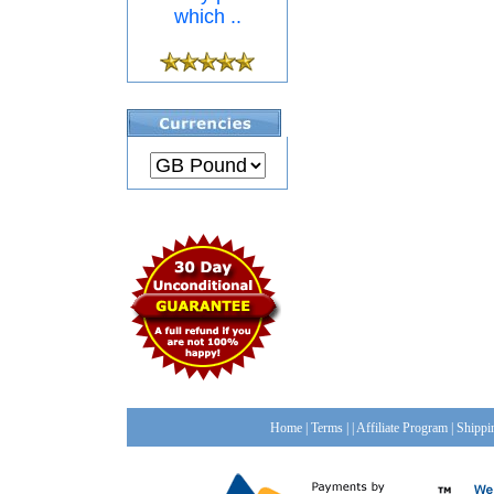
which ..
Home
|
Terms
| |
Affiliate Program
|
Shippi