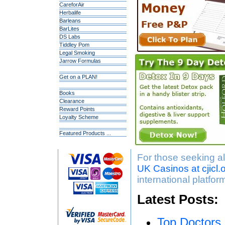
CareforAir
Herbalife
Barleans
BarLites
DS Labs
Tiddley Pom
Legal Smoking
Jarrow Formulas
Get on a PLAN!
Books
Clearance
Reward Points
Loyalty Scheme
Featured Products ...
For those seeking al
UK Casinos at cjicl.
international platfor
Latest Posts:
Top Doctors