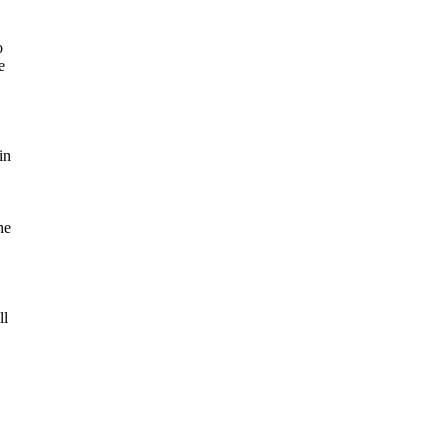
o
e
in
he
ll