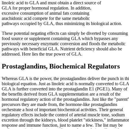
linoleic acid to GLA and must obtain a direct source of
GLA for proper hormonal regulation. In addition,
excessive consumption of animal fats containing
arachidonic acid compete for the same metabolic
pathways occupied by GLA, thus minimizing its biological action.
These potential negating effects can simply be diverted by consuming
food source or supplement containing GLA which bypasses any
previously necessary enzymatic conversion and floods the metabolic
pathways with beneficial GLA. Nutrient deficiency should also be
addressed. Here lies the true power of GLA.
Prostaglandins, Biochemical Regulators
Whereas GLA is the power, the prostaglandins deliver the punch in th
biological equation. Just as linoleic acid is normally converted to GLA
GLA is further converted into the prostaglandin E1 (PGE1). Many of
the benefits derived from GLA supplementation are a result of the
hormonal regulatory action of the prostaglandins. Just like the "parent
precursors they are made from, the hormone-like prostaglandins
orchestrate a host of important biochemical activities. Their general
regulatory effects include the control of arterial muscle tone, sodium
excretion through the kidneys, blood platelet "stickiness," inflammato
response and immune function, just to name a few. The list may be