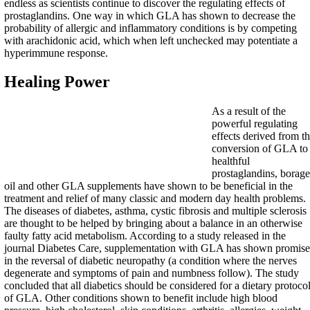
endless as scientists continue to discover the regulating effects of
prostaglandins. One way in which GLA has shown to decrease the
probability of allergic and inflammatory conditions is by competing
with arachidonic acid, which when left unchecked may potentiate a
hyperimmune response.
Healing Power
As a result of the
powerful regulating
effects derived from t
conversion of GLA to
healthful
prostaglandins, borage
oil and other GLA supplements have shown to be beneficial in the
treatment and relief of many classic and modern day health problems.
The diseases of diabetes, asthma, cystic fibrosis and multiple sclerosis
are thought to be helped by bringing about a balance in an otherwise
faulty fatty acid metabolism. According to a study released in the
journal Diabetes Care, supplementation with GLA has shown promise
in the reversal of diabetic neuropathy (a condition where the nerves
degenerate and symptoms of pain and numbness follow). The study
concluded that all diabetics should be considered for a dietary protoco
of GLA. Other conditions shown to benefit include high blood