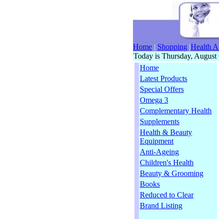
Home
|
Shopping
|
Health A
Today is Thursday, August 
Home
Latest Products
Special Offers
Omega 3
Complementary Health
Supplements
Health & Beauty
Equipment
Anti-Ageing
Children's Health
Beauty & Grooming
Books
Reduced to Clear
Brand Listing