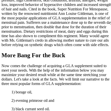
pressure, high cholesterol, skin conditions, arthritis, allergies, weight
loss, improved behavior of hyperactive children and increased strengt
of hair and nails. Cited in the book, Super Nutrition For Menopause,
written by the renowned nutritionist Ann Louise Gittleman, is one of
the most popular applications of GLA supplementation in the relief of
menstrual pain. Sufferers use a maintenance dose up to the seventh da
prior to menstruation, then double that dose for the duration of their
menstruation. Dietary restrictions of meat, dairy and eggs during this
time has also shown to compliment this regiment. Many would agree
with Ms. Gittleman's credo in allowing mother nature to cure our ails
before relying on synthetic drugs which often come with side effects.
More Bang For the Buck
Now comes the challenge of acquiring a GLA supplement suited to
meet your needs. With the help of the information below you may
maximize your desired result while at the same time stretching your
dollars. Let's take a look at the facts. We will limit our narrative to the
three most popular forms of GLA supplementation:
1) borage oil,
2) evening primrose oil and
3) black currant seed oil.