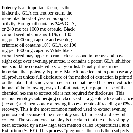
Potency is an important factor, as the
higher the GLA content per gram, the
more likelihood of greater biological
activity. Borage oil contains 24% GLA,
or 240 mg per 1000 mg capsule. Black
currant seed oil contains 18%, or 180
mg per 1000 mg capsule and evening
primrose oil contains 10% GLA, or 100
mg per 1000 mg capsule. While black
currant seed may appear to run a close second to borage and have a
slight edge over evening primrose, it contains a potent GLA inhibitor
and should be considered last on your list. Equally, if not more
important than potency, is purity. Make it practice not to purchase any
oil product unless full disclosure of the method of extraction is printed
on the label. If it is not, you may assume that the oil has been extracte
in one of the following ways. Unfortunately, the popular use of the
chemical hexane to extract oils is not required for disclosure. This
method employs submerging cracked seed in a gasoline like substance
(hexane) and then slowly allowing it to evaporate off yielding a 90% o
recovery. This is the most common method used to extract evening
primrose oil because of the incredibly small, hard seed and low oil
content. The second creative ploy is the claim that the oil has simply
been extracted by a new high-tech method called Supercritical Fluid
Extraction (SCFE). This process "pregrinds" the seeds then subjects