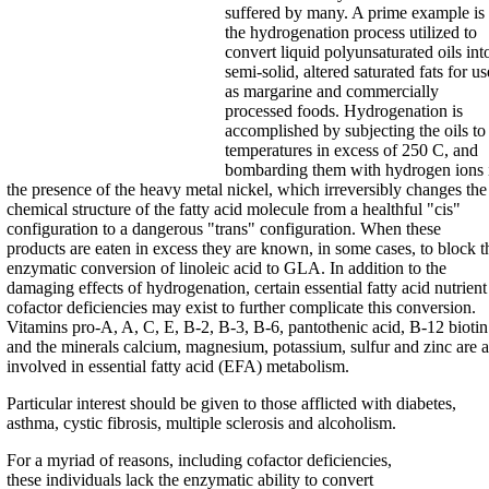
suffered by many. A prime example is
the hydrogenation process utilized to
convert liquid polyunsaturated oils int
semi-solid, altered saturated fats for us
as margarine and commercially
processed foods. Hydrogenation is
accomplished by subjecting the oils to
temperatures in excess of 250 C, and
bombarding them with hydrogen ions 
the presence of the heavy metal nickel, which irreversibly changes the
chemical structure of the fatty acid molecule from a healthful "cis"
configuration to a dangerous "trans" configuration. When these
products are eaten in excess they are known, in some cases, to block t
enzymatic conversion of linoleic acid to GLA. In addition to the
damaging effects of hydrogenation, certain essential fatty acid nutrient
cofactor deficiencies may exist to further complicate this conversion.
Vitamins pro-A, A, C, E, B-2, B-3, B-6, pantothenic acid, B-12 biotin
and the minerals calcium, magnesium, potassium, sulfur and zinc are a
involved in essential fatty acid (EFA) metabolism.
Particular interest should be given to those afflicted with diabetes,
asthma, cystic fibrosis, multiple sclerosis and alcoholism.
For a myriad of reasons, including cofactor deficiencies,
these individuals lack the enzymatic ability to convert