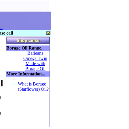
ut
se call
Borage Oil Range...
Barleans
Omega Twin
Made with
Borage Oil
More Information...
l
What is Borage
(Starflower) Oil?
d
s
,