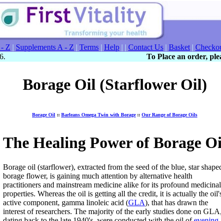
 - Z
|
Supplements A - Z
|
Terms
|
Help
| |
Contact Us
|
Basket
|
Checko
6.
To Place an order, plea
Borage Oil (Starflower Oil)
Borage Oil
::
Barleans Omega Twin with Borage
::
Our Range of Borage Oils
The Healing Power of Borage Oi
Borage oil (starflower), extracted from the seed of the blue, star shape
borage flower, is gaining much attention by alternative health
practitioners and mainstream medicine alike for its profound medicinal
properties. Whereas the oil is getting all the credit, it is actually the oil'
active component, gamma linoleic acid (
GLA
), that has drawn the
interest of researchers. The majority of the early studies done on GLA
dating back to the late 1940's, were conducted with the oil of
evening