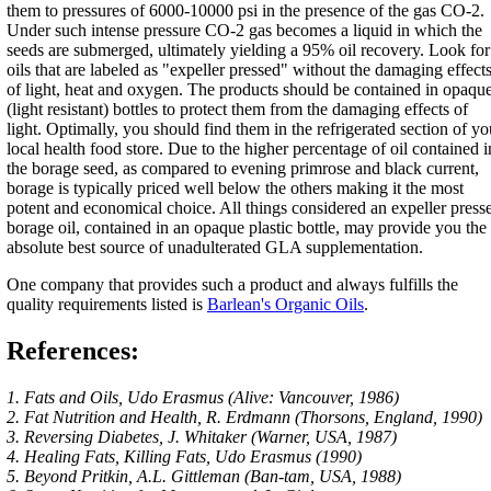
them to pressures of 6000-10000 psi in the presence of the gas CO-2.
Under such intense pressure CO-2 gas becomes a liquid in which the
seeds are submerged, ultimately yielding a 95% oil recovery. Look for
oils that are labeled as "expeller pressed" without the damaging effect
of light, heat and oxygen. The products should be contained in opaqu
(light resistant) bottles to protect them from the damaging effects of
light. Optimally, you should find them in the refrigerated section of yo
local health food store. Due to the higher percentage of oil contained i
the borage seed, as compared to evening primrose and black current,
borage is typically priced well below the others making it the most
potent and economical choice. All things considered an expeller press
borage oil, contained in an opaque plastic bottle, may provide you the
absolute best source of unadulterated GLA supplementation.
One company that provides such a product and always fulfills the
quality requirements listed is
Barlean's Organic Oils
.
References:
1. Fats and Oils, Udo Erasmus (Alive: Vancouver, 1986)
2. Fat Nutrition and Health, R. Erdmann (Thorsons, England, 1990)
3. Reversing Diabetes, J. Whitaker (Warner, USA, 1987)
4. Healing Fats, Killing Fats, Udo Erasmus (1990)
5. Beyond Pritkin, A.L. Gittleman (Ban-tam, USA, 1988)