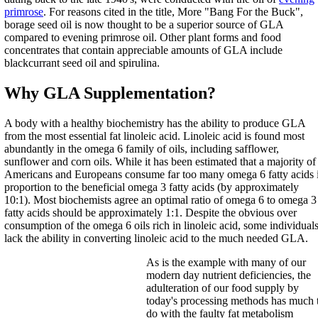
primrose
. For reasons cited in the title, More "Bang For the Buck",
borage seed oil is now thought to be a superior source of GLA
compared to evening primrose oil. Other plant forms and food
concentrates that contain appreciable amounts of GLA include
blackcurrant seed oil and spirulina.
Why GLA Supplementation?
A body with a healthy biochemistry has the ability to produce GLA
from the most essential fat linoleic acid. Linoleic acid is found most
abundantly in the omega 6 family of oils, including safflower,
sunflower and corn oils. While it has been estimated that a majority of
Americans and Europeans consume far too many omega 6 fatty acids 
proportion to the beneficial omega 3 fatty acids (by approximately
10:1). Most biochemists agree an optimal ratio of omega 6 to omega 3
fatty acids should be approximately 1:1. Despite the obvious over
consumption of the omega 6 oils rich in linoleic acid, some individual
lack the ability in converting linoleic acid to the much needed GLA.
As is the example with many of our
modern day nutrient deficiencies, the
adulteration of our food supply by
today's processing methods has much 
do with the faulty fat metabolism